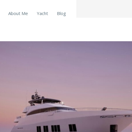
About Me
Yacht
Blog