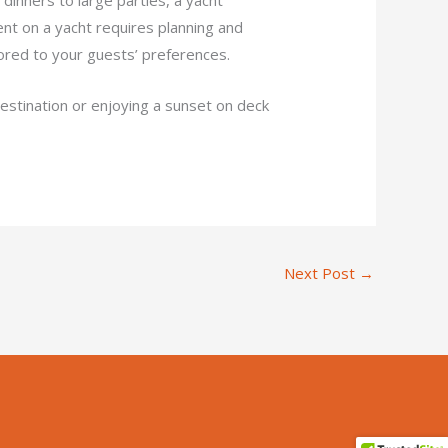
ent on a yacht requires planning and
lored to your guests’ preferences.
destination or enjoying a sunset on deck
Next Post
→