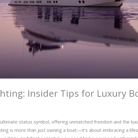
hting: Insider Tips for Luxury 
 ultimate status symbol, offering unmatched freedom and the lux
hting is more than just owning a boat—it’s about embracing a lifest