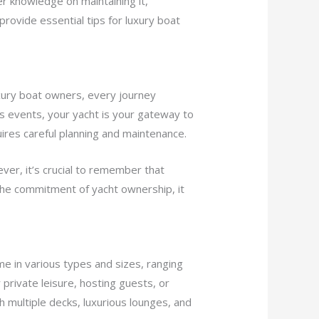
er knowledge on maintaining it,
 provide essential tips for luxury boat
luxury boat owners, every journey
s events, your yacht is your gateway to
ires careful planning and maintenance.
ver, it’s crucial to remember that
he commitment of yacht ownership, it
me in various types and sizes, ranging
private leisure, hosting guests, or
th multiple decks, luxurious lounges, and