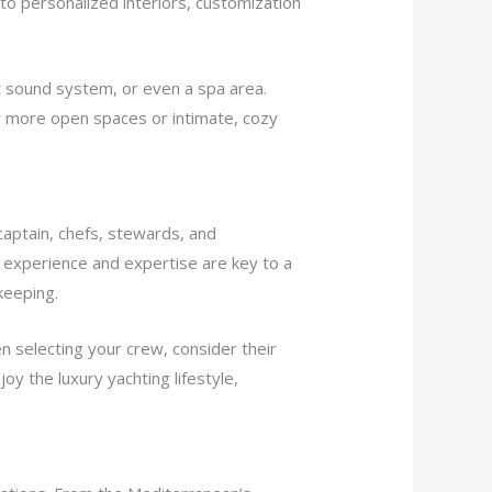
 to personalized interiors, customization
rt sound system, or even a spa area.
er more open spaces or intimate, cozy
 captain, chefs, stewards, and
s experience and expertise are key to a
keeping.
 selecting your crew, consider their
oy the luxury yachting lifestyle,