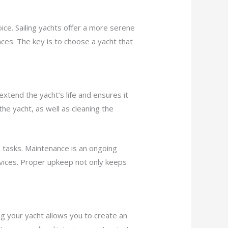
ice. Sailing yachts offer a more serene
ces. The key is to choose a yacht that
xtend the yacht’s life and ensures it
the yacht, as well as cleaning the
e tasks. Maintenance is an ongoing
rvices. Proper upkeep not only keeps
ng your yacht allows you to create an