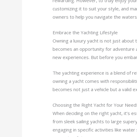
rewarding. However, to truly enjoy your 
customizing it to suit your style, and man
owners to help you navigate the waters
Embrace the Yachting Lifestyle
Owning a luxury yacht is not just about t
becomes an opportunity for adventure an
new experiences. But before you embark 
The yachting experience is a blend of r
owning a yacht comes with responsibili
becomes not just a vehicle but a valid e
Choosing the Right Yacht for Your Need
When deciding on the right yacht, it’s 
from sleek sailing yachts to large supe
engaging in specific activities like wate