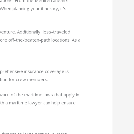
nations. From the Mediterranean’s
hen planning your itinerary, it’s
enture. Additionally, less-traveled
lore off-the-beaten-path locations. As a
omprehensive insurance coverage is
tection for crew members.
ware of the maritime laws that apply in
with a maritime lawyer can help ensure
dinners to large parties, a yacht