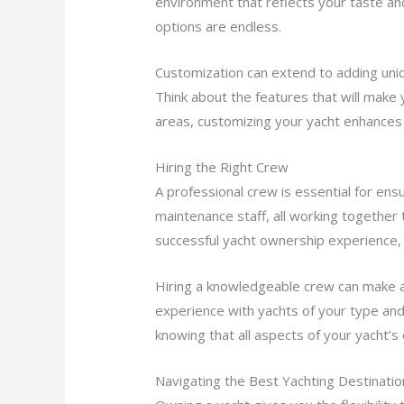
environment that reflects your taste and
options are endless.
Customization can extend to adding uniq
Think about the features that will make
areas, customizing your yacht enhances
Hiring the Right Crew
A professional crew is essential for ens
maintenance staff, all working together
successful yacht ownership experience, 
Hiring a knowledgeable crew can make a 
experience with yachts of your type and 
knowing that all aspects of your yacht’s
Navigating the Best Yachting Destinatio