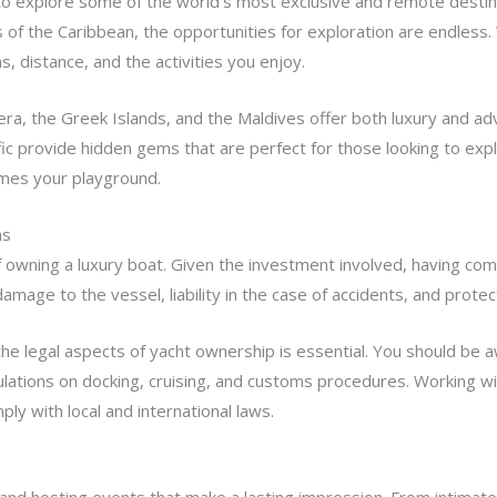
y to explore some of the world’s most exclusive and remote desti
of the Caribbean, the opportunities for exploration are endless. W
, distance, and the activities you enjoy.
iera, the Greek Islands, and the Maldives offer both luxury and adv
fic provide hidden gems that are perfect for those looking to exp
omes your playground.
ns
of owning a luxury boat. Given the investment involved, having c
 damage to the vessel, liability in the case of accidents, and pro
the legal aspects of yacht ownership is essential. You should be a
egulations on docking, cruising, and customs procedures. Working 
y with local and international laws.
g and hosting events that make a lasting impression. From intimate 