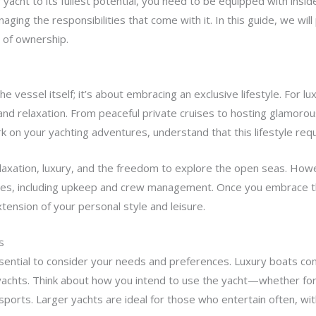
yacht to its fullest potential, you need to be equipped with insid
aging the responsibilities that come with it. In this guide, we will
 of ownership.
he vessel itself; it’s about embracing an exclusive lifestyle. For 
d relaxation. From peaceful private cruises to hosting glamorou
on your yachting adventures, understand that this lifestyle requ
elaxation, luxury, and the freedom to explore the open seas. Howe
ties, including upkeep and crew management. Once you embrace t
xtension of your personal style and leisure.
s
essential to consider your needs and preferences. Luxury boats co
ryachts. Think about how you intend to use the yacht—whether for 
r sports. Larger yachts are ideal for those who entertain often, wi