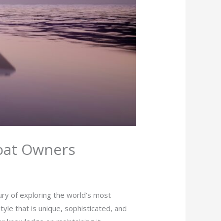
Boat Owners
ury of exploring the world’s most
yle that is unique, sophisticated, and