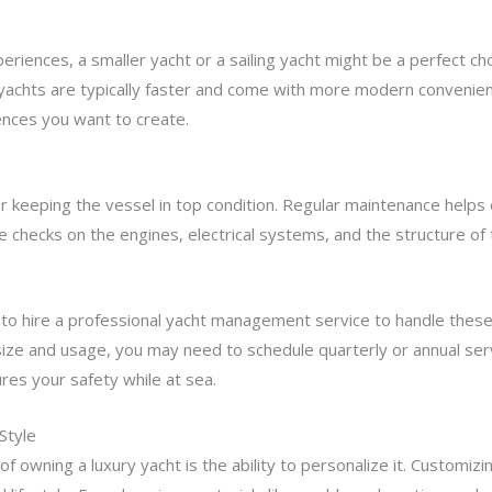
riences, a smaller yacht or a sailing yacht might be a perfect cho
 yachts are typically faster and come with more modern convenien
iences you want to create.
r keeping the vessel in top condition. Regular maintenance helps e
ne checks on the engines, electrical systems, and the structure of 
a to hire a professional yacht management service to handle thes
size and usage, you may need to schedule quarterly or annual se
ures your safety while at sea.
Style
f owning a luxury yacht is the ability to personalize it. Customizi