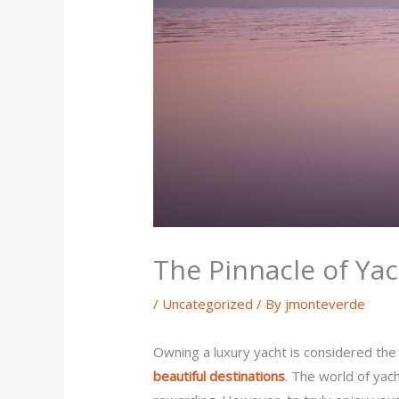
The Pinnacle of Yac
/
Uncategorized
/ By
jmonteverde
Owning a luxury yacht is considered the
beautiful destinations
. The world of yac