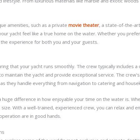
 lifestyle. From luxurious materials like marble and exotic woods
ue amenities, such as a private
movie theater
, a state-of-the-a
 your yacht feel like a true home on the water. Whether you pref
 the experience for both you and your guests.
uring that your yacht runs smoothly. The crew typically includes a
 to maintain the yacht and provide exceptional service. The crew’
as they handle everything from navigation to catering and house
huge difference in how enjoyable your time on the water is. When
size. With a well-trained, experienced crew, you can relax and enj
 operation are in good hands.
ns