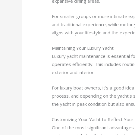
expansive dining areas.
For smaller groups or more intimate expe
and traditional experience, while motor
aligns with your lifestyle and the exper
Maintaining Your Luxury Yacht
Luxury yacht maintenance is essential fo
operates efficiently. This includes routi
exterior and interior.
For luxury boat owners, it’s a good ide
process, and depending on the yacht’s 
the yacht in peak condition but also ens
Customizing Your Yacht to Reflect Your 
One of the most significant advantages o