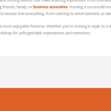
 friends, family, or
business associates
. Hosting a successful ev
 to ensure that everything, from catering to entertainment, is tai
its most enjoyable features. Whether you’re cruising in style to a 
ackdrop for unforgettable experiences and memories.