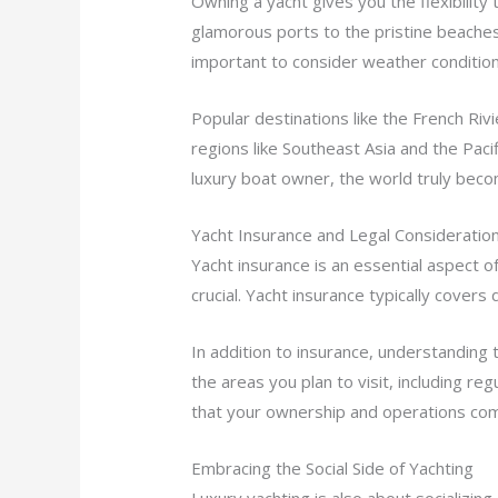
Owning a yacht gives you the flexibilit
glamorous ports to the pristine beaches 
important to consider weather conditions
Popular destinations like the French Riv
regions like Southeast Asia and the Paci
luxury boat owner, the world truly bec
Yacht Insurance and Legal Consideratio
Yacht insurance is an essential aspect 
crucial. Yacht insurance typically covers
In addition to insurance, understanding 
the areas you plan to visit, including r
that your ownership and operations compl
Embracing the Social Side of Yachting
Luxury yachting is also about socializin