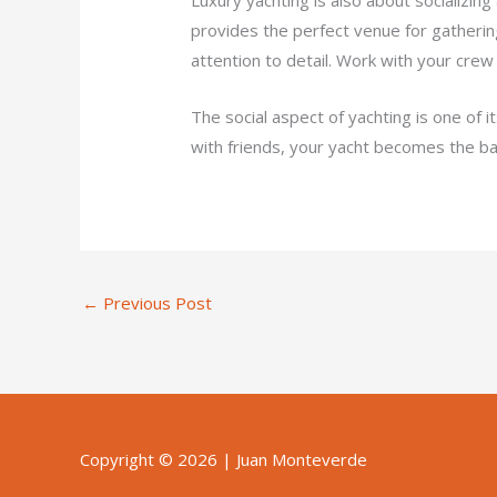
provides the perfect venue for gathering
attention to detail. Work with your crew
The social aspect of yachting is one of 
with friends, your yacht becomes the b
←
Previous Post
Copyright © 2026 |
Juan Monteverde