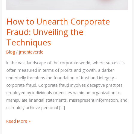
How to Unearth Corporate
Fraud: Unveiling the
Techniques
Blog
/
jmonteverde
In the vast landscape of the corporate world, where success is
often measured in terms of profits and growth, a darker
underbelly threatens the foundation of trust and integrity –
corporate fraud. Corporate fraud involves deceptive practices
employed by individuals or entities within an organization to
manipulate financial statements, misrepresent information, and
ultimately achieve personal […]
Read More »