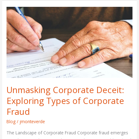
Unmasking
Corporate
Deceit:
Exploring
Types
of
Corporate
Fraud
Unmasking Corporate Deceit:
Exploring Types of Corporate
Fraud
Blog
/
jmonteverde
The Landscape of Corporate Fraud Corporate fraud emerges