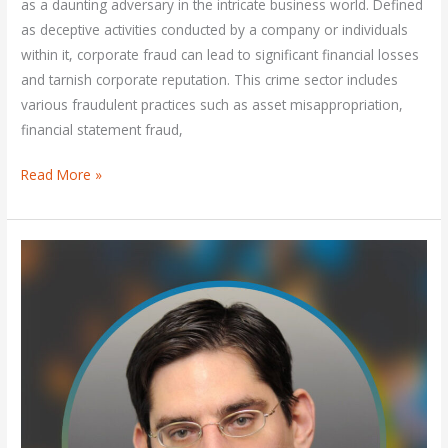
as a daunting adversary in the intricate business world. Defined
as deceptive activities conducted by a company or individuals
within it, corporate fraud can lead to significant financial losses
and tarnish corporate reputation. This crime sector includes
various fraudulent practices such as asset misappropriation,
financial statement fraud,
Read More »
What
is
the
most
common
type
of
corporate