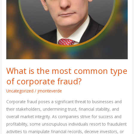
fraud?
What is the most common type
of corporate fraud?
Uncategorized
/
jmonteverde
Corporate fraud poses a significant threat to businesses and
their stakeholders, undermining trust, financial stability, and
overall market integrity. As companies strive for success and
profitability, some unscrupulous individuals resort to fraudulent
activities to manipulate financial records, deceive investors, or